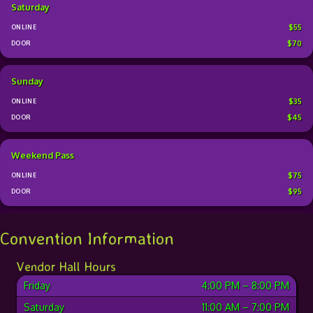
Saturday
$55
$70
Sunday
$35
$45
Weekend Pass
$75
$95
Convention Information
Vendor Hall Hours
Friday
4:00 PM
–
8:00 PM
Saturday
11:00 AM
–
7:00 PM