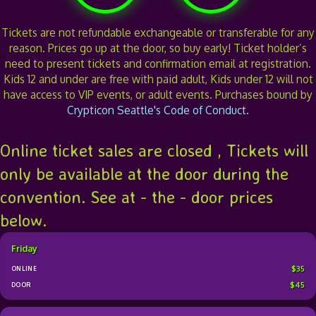
Tickets are not refundable exchangeable or transferable for any
reason. Prices go up at the door, so buy early! Ticket holder’s
need to present tickets and confirmation email at registration.
Kids 12 and under are free with paid adult, Kids under 12 will not
have access to VIP events, or adult events. Purchases bound by
Crypticon Seattle's Code of Conduct.
Online ticket sales are closed , Tickets will
only be available at the door during the
convention. See at - the - door prices
below.
Friday
$35
$45