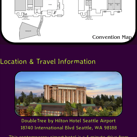
Location & Travel Information
DoubleTree by Hilton Hotel Seattle Airport
18740 International Blvd Seattle, WA 98188