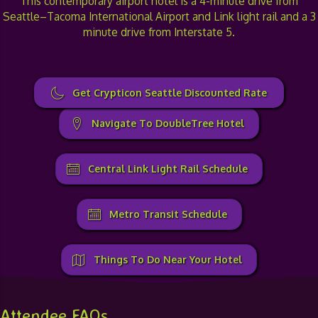
This contemporary airport hotel is a 4-minute drive from
Seattle–Tacoma International Airport and Link light rail and a 3
minute drive from Interstate 5.
Get Crypticon Seattle Discounted Rate
Navigate To DoubleTree Hotel
Central Link Light Rail Schedule
Metro Transit Schedule
Things To Do Near Your Hotel
Attendee FAQs