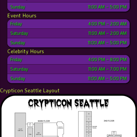
Sunday
11:00 AM
–
5:00 PM
Event Hours
Friday
4:00 PM
–
2:00 AM
Saturday
11:00 AM
–
2:00 AM
Sunday
11:00 AM
–
5:00 PM
Celebrity Hours
Friday
4:00 PM
–
8:00 PM
Saturday
11:00 AM
–
7:00 PM
Sunday
11:00 AM
–
5:00 PM
Crypticon Seattle Layout