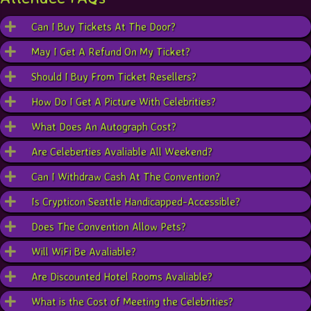
Can I Buy Tickets At The Door?
May I Get A Refund On My Ticket?
Should I Buy From Ticket Resellers?
How Do I Get A Picture With Celebrities?
What Does An Autograph Cost?
Are Celeberties Avaliable All Weekend?
Can I Withdraw Cash At The Convention?
Is Crypticon Seattle Handicapped-Accessible?
Does The Convention Allow Pets?
Will WiFi Be Avaliable?
Are Discounted Hotel Rooms Avaliable?
What is the Cost of Meeting the Celebrities?