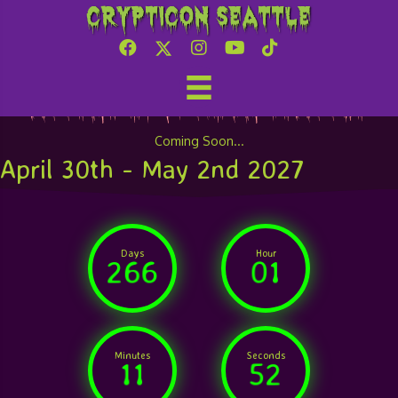
Crypticon Seattle
Attend Crypticon Seattle
Coming Soon...
April 30th - May 2nd 2027
Days
Hour
266
01
Minutes
Seconds
11
52