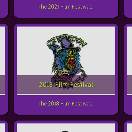
The 2021 Film Festival...
2018 Film Festival
The 2018 Film Festival...