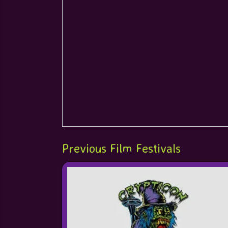
Previous Film Festivals