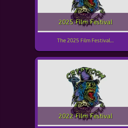
2025 Film Festival
The 2025 Film Festival...
2022 Film Festival