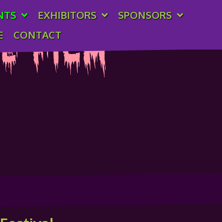
NTS
EXHIBITORS
SPONSORS
E
CONTACT
e Film