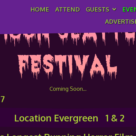
HOME
ATTEND
GUESTS
EVE
ADVERTIS
icon Seattl
Festival
Coming Soon...
27
Location Evergreen 1 & 2