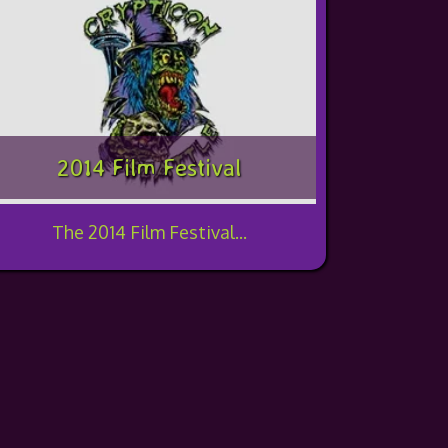
2014 Film Festival
The 2014 Film Festival...