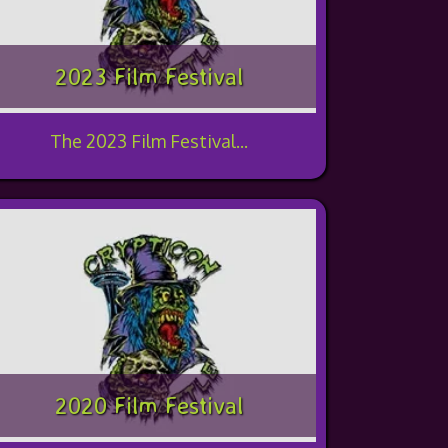
2023 Film Festival
The 2023 Film Festival...
2020 Film Festival