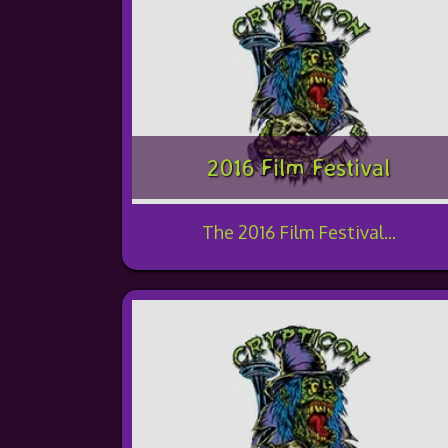
2016 Film Festival
The 2016 Film Festival...