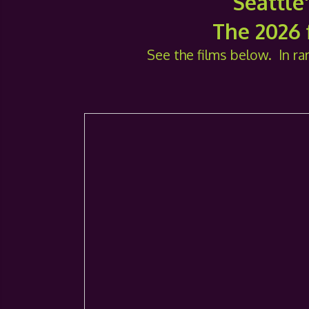
Seattle
The 2026 f
See the films below. In rar