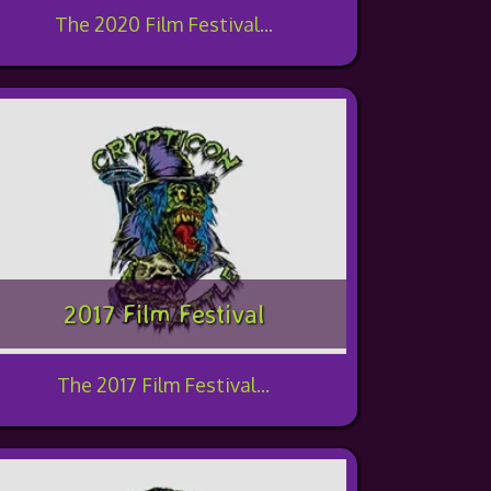
The 2020 Film Festival...
2017 Film Festival
The 2017 Film Festival...