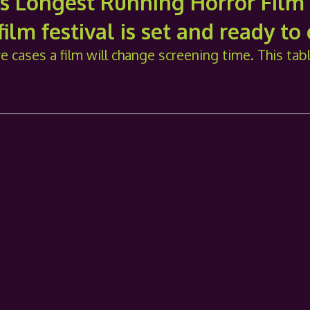
's Longest Running Horror Film 
ilm festival is set and ready to
e cases a film will change screening time. This tab