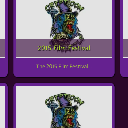
2015 Film Festival
The 2015 Film Festival...