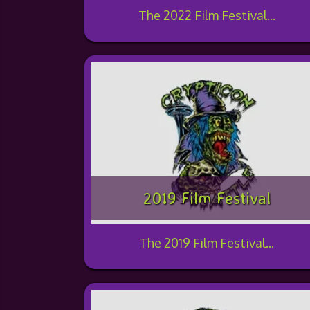
The 2022 Film Festival...
2019 Film Festival
The 2019 Film Festival...