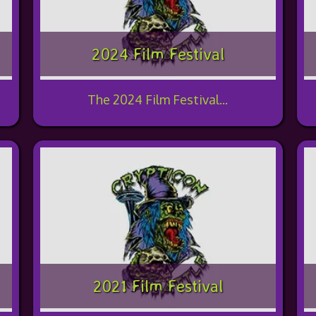
2024 Film Festival
The 2024 Film Festival...
2021 Film Festival