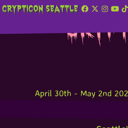
Crypticon Seattle
Crypt
April 30th - May 2nd 20