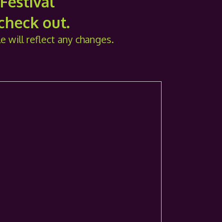
Festival
 check out.
le will reflect any changes.