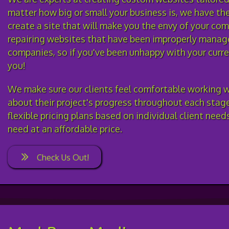
matter how big or small your business is, we have th
create a site that will make you the envy of your com
repairing websites that have been improperly manag
companies, so if you've been unhappy with your curre
you!
We make sure our clients feel comfortable working w
about their project's progress throughout each stag
flexible pricing plans based on individual client nee
need at an affordable price.
Check Us Out!