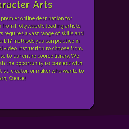
racter Arts
 premier online destination for
n from Hollywood’s leading artists
 requires a vast range of skills and
o DIY methods you can practice in
 video instruction to choose from,
s to our entire course library. We
ith the opportunity to connect with
rtist, creator, or maker who wants to
rn, Create!