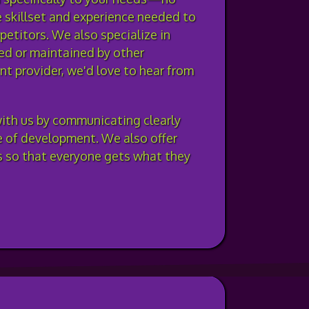
e skillset and experience needed to
petitors. We also specialize in
ed or maintained by other
nt provider, we'd love to hear from
ith us by communicating clearly
e of development. We also offer
ds so that everyone gets what they