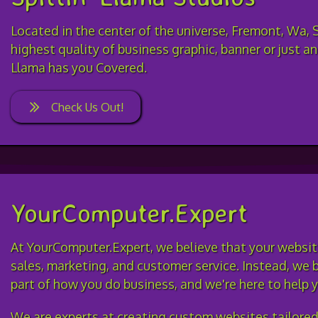
Located in the center of the universe, Fremont, Wa, 
highest quality of business graphic, banner or just an
Llama has you Covered.
Check Us Out!
YourComputer.Expert
At YourComputer.Expert, we believe that your website
sales, marketing, and customer service. Instead, we b
part of how you do business, and we're here to help
We are experts at creating custom websites tailore