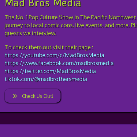
Mad Bros Media
The No. 1 Pop Culture Show in The Pacific Northwest.
journey to local comic cons, live events, and more. P
guests we interview.
To check them out visit their page :
https://youtube.com/c/MadBrosMedia
https://www.facebook.com/madbrosmedia
https://twitter.com/MadBrosMedia
tiktok.com/@madbrothersmedia
Check Us Out!