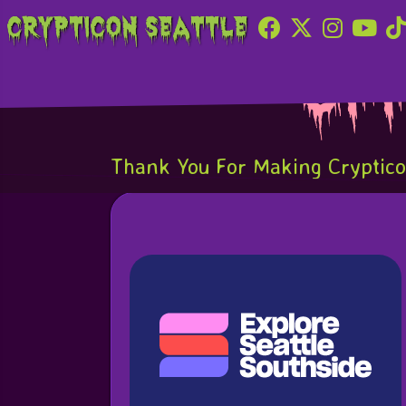
Crypticon Seattle
Of
Thank You For Making Crypticon