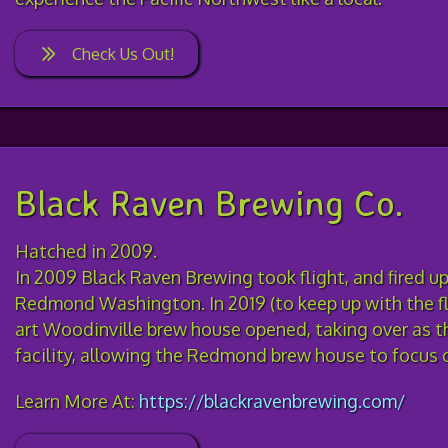
Check Us Out!
Black Raven Brewing Co.
Hatched in 2009.
In 2009 Black Raven Brewing took flight, and fired up 
Redmond Washington. In 2019 (to keep up with the fl
art Woodinville brew house opened, taking over as t
facility, allowing the Redmond brew house to focus 
Learn More At:
https://blackravenbrewing.com/