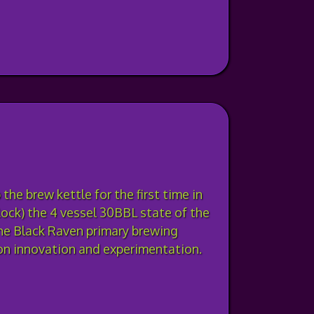
the brew kettle for the first time in
ock) the 4 vessel 30BBL state of the
he Black Raven primary brewing
on innovation and experimentation.