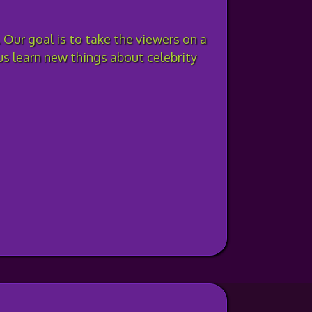
 Our goal is to take the viewers on a
lus learn new things about celebrity