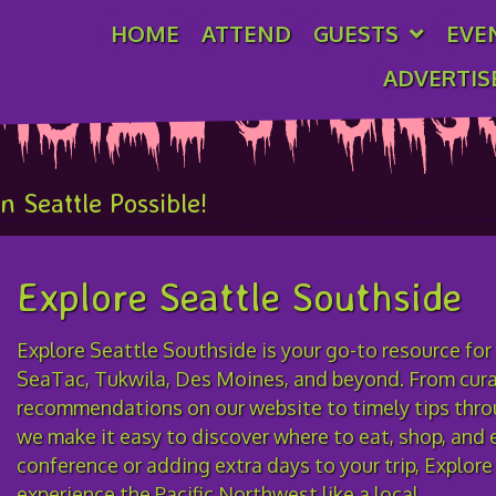
HOME
ATTEND
GUESTS
EVE
ADVERTIS
ficial Spons
 Seattle Possible!
Explore Seattle Southside
Explore Seattle Southside is your go-to resource for
SeaTac, Tukwila, Des Moines, and beyond. From curat
recommendations on our website to timely tips thro
we make it easy to discover where to eat, shop, and e
conference or adding extra days to your trip, Explor
experience the Pacific Northwest like a local.