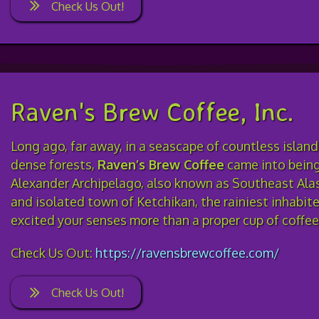
Check Us Out!
Raven's Brew Coffee, Inc.
Long ago, far away, in a seascape of countless islan
dense forests,
Raven’s Brew Coffee
came into being
Alexander Archipelago, also known as Southeast Alas
and isolated town of Ketchikan, the rainiest inhabit
excited your senses more than a proper cup of coffe
Check Us Out:
https://ravensbrewcoffee.com/
Check Us Out!