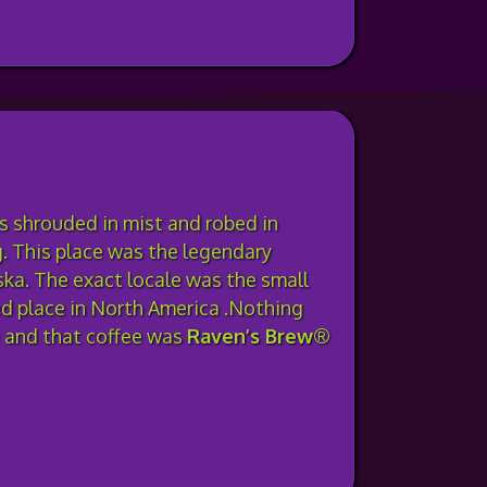
ds shrouded in mist and robed in
. This place was the legendary
ka. The exact locale was the small
ed place in North America .Nothing
e and that coffee was
Raven’s Brew®