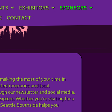
NTS
EXHIBITORS
SPONSORS
E
CONTACT
ors
 making the most of your time in
ed itineraries and local
ugh our newsletter and social media,
xplore. Whether you’re visiting for a
e Seattle Southside helps you