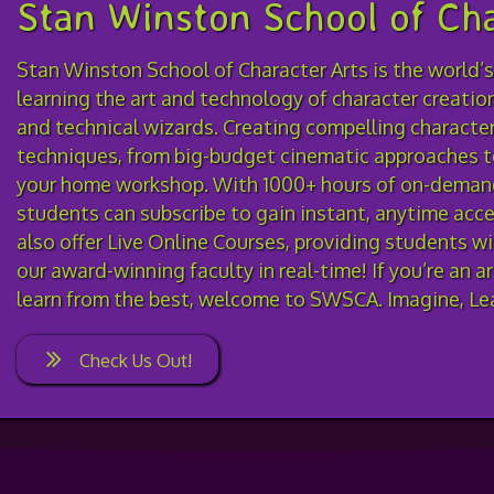
Stan Winston School of Cha
Stan Winston School of Character Arts is the world’s
learning the art and technology of character creatio
and technical wizards. Creating compelling characters
techniques, from big-budget cinematic approaches t
your home workshop. With 1000+ hours of on-demand
students can subscribe to gain instant, anytime acces
also offer Live Online Courses, providing students w
our award-winning faculty in real-time! If you’re an a
learn from the best, welcome to SWSCA. Imagine, Lea
Check Us Out!