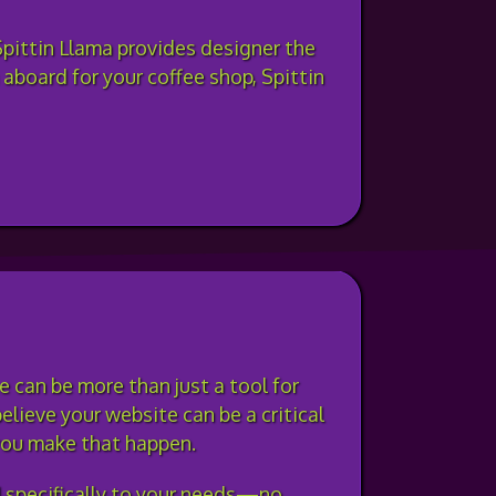
Spittin Llama provides designer the
 aboard for your coffee shop, Spittin
 can be more than just a tool for
elieve your website can be a critical
 you make that happen.
d specifically to your needs—no