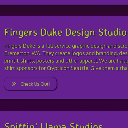
Fingers Duke Design Studio
Fingers Duke is a full service graphic design and scr
Bremerton, WA. They create logos and branding, desi
print t-shirts, posters and other apparel. We are hap
shirt sponsors for Crypticon Seattle. Give them a th
Check Us Out!
Spittin' Llama Studios