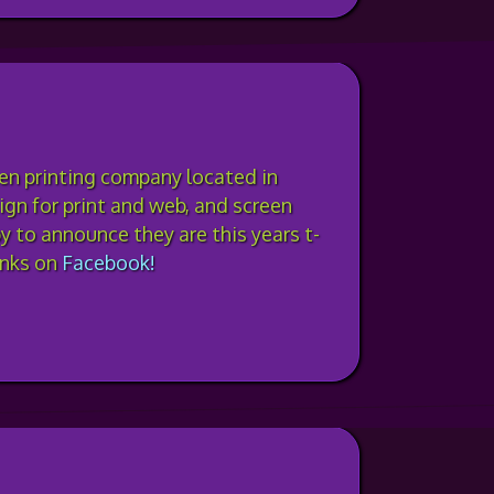
een printing company located in
gn for print and web, and screen
py to announce they are this years t-
anks on
Facebook!