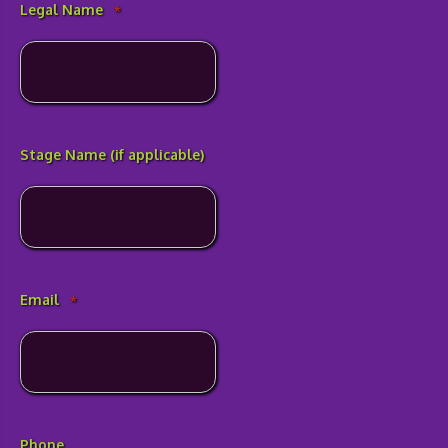
Legal Name
*
Stage Name (if applicable)
Email
*
Phone