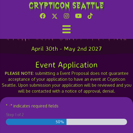
Crypticon Seattle
Event-Demo-Class Proposal
April 30th - May 2nd 2027
Event Application
PLEASE NOTE
: submitting a Event Proposal does not guarantee
acceptance of your application to have an event at Crypticon
Seattle. Upon submission your application will be reviewed and you
will be contacted with a notice of approval, denial.
"
" indicates required fields
*
Step
1
of
2
50%