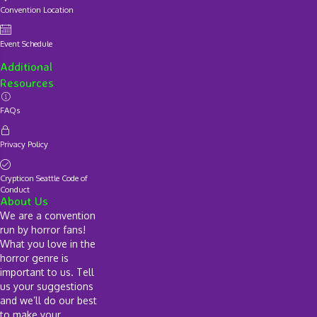
Convention Location
Event Schedule
Additional
Resources
FAQs
Privacy Policy
Crypticon Seattle Code of
Conduct
About Us
We are a convention
run by horror fans!
What you love in the
horror genre is
important to us. Tell
us your suggestions
and we’ll do our best
to make your