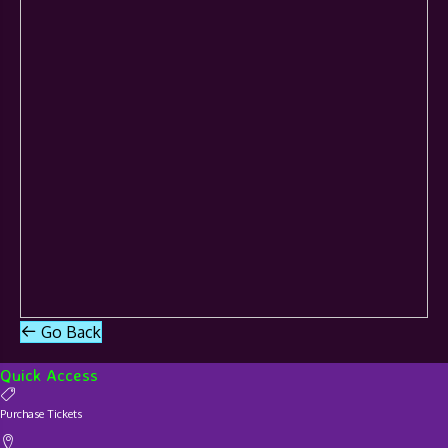
Go Back
Quick Access
Purchase Tickets