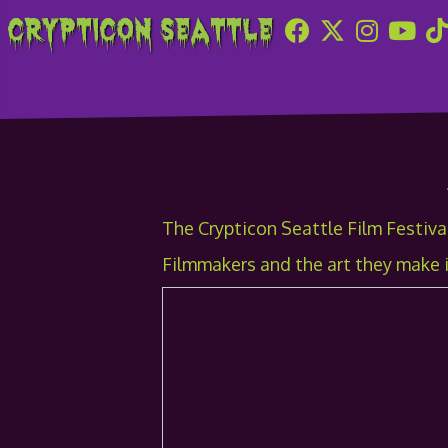
Crypticon Seattle
2012 Film Festival
The Crypticon Seattle Film Festival
Filmmakers and the art they make i