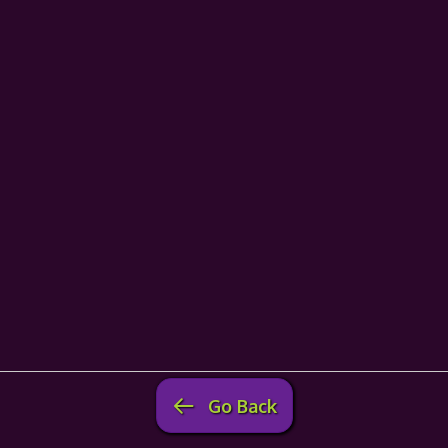
Go Back