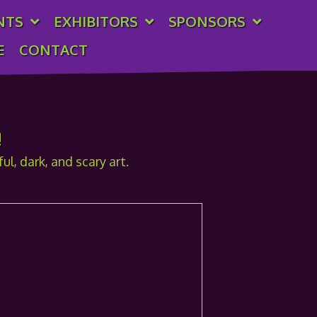
NTS
EXHIBITORS
SPONSORS
E
CONTACT
!
l, dark, and scary art.