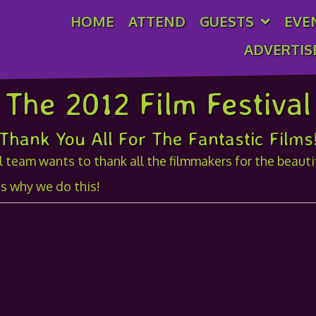
HOME
ATTEND
GUESTS
EVE
ADVERTIS
The 2012 Film Festival
Thank You All For The Fantastic Films
 team wants to thank all the filmmakers for the beautifu
s why we do this!