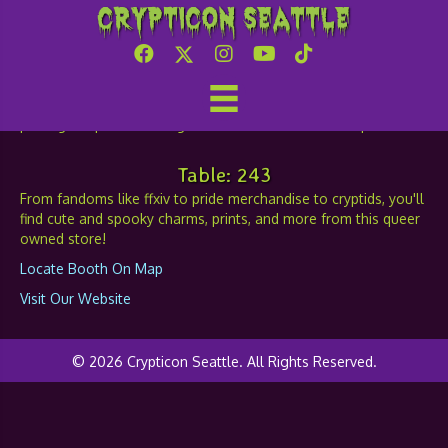
Crypticon Seattle
Belelzebub
Table: 243
From fandoms like ffxiv to pride merchandise to cryptids, you'll
find cute and spooky charms, prints, and more from this queer
owned store!
Locate Booth On Map
Visit Our Website
© 2026 Crypticon Seattle. All Rights Reserved.