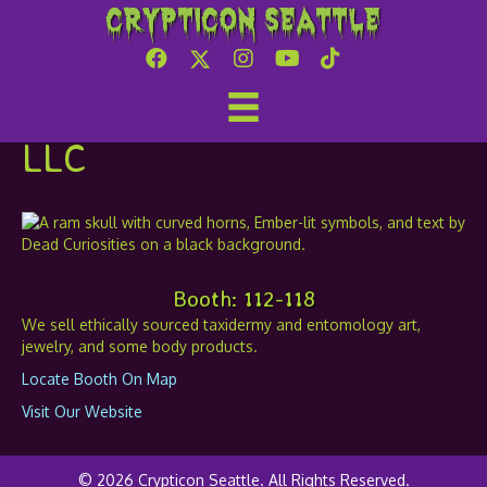
Crypticon Seattle
Ember and the Dead
Curiosities and Dread,
LLC
Booth: 112-118
We sell ethically sourced taxidermy and entomology art,
jewelry, and some body products.
Locate Booth On Map
Visit Our Website
© 2026 Crypticon Seattle. All Rights Reserved.