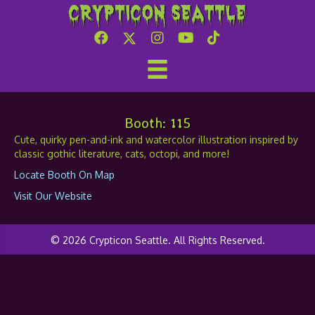
Crypticon Seattle
Art by Erika Rae Heins
Booth: 115
Cute, quirky pen-and-ink and watercolor illustration inspired by
classic gothic literature, cats, octopi, and more!
Locate Booth On Map
Visit Our Website
© 2026 Crypticon Seattle. All Rights Reserved.