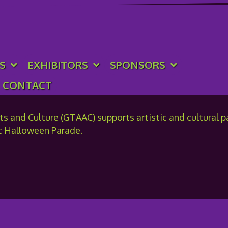
ation of Arts & Culture
S
EXHIBITORS
SPONSORS
CONTACT
 and Culture (GTAAC) supports artistic and cultural par
c Halloween Parade.