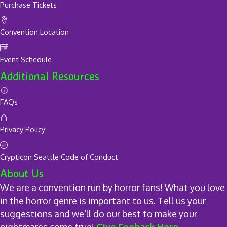
Purchase Tickets
Convention Location
Event Schedule
Additional Resources
FAQs
Privacy Policy
Crypticon Seattle Code of Conduct
About Us
We are a convention run by horror fans! What you love
in the horror genre is important to us. Tell us your
suggestions and we’ll do our best to make your