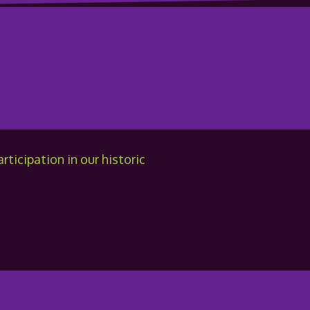
ticipation in our historic