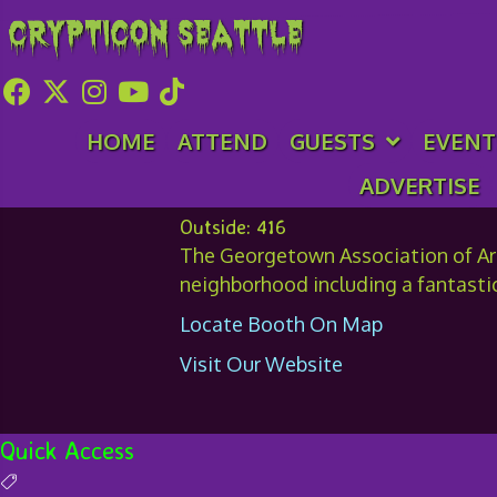
Crypticon Seattle
Georgetown Associ
HOME
ATTEND
GUESTS
EVENT
ADVERTISE
Outside: 416
The Georgetown Association of Arts
neighborhood including a fantasti
Locate Booth On Map
Visit Our Website
Quick Access