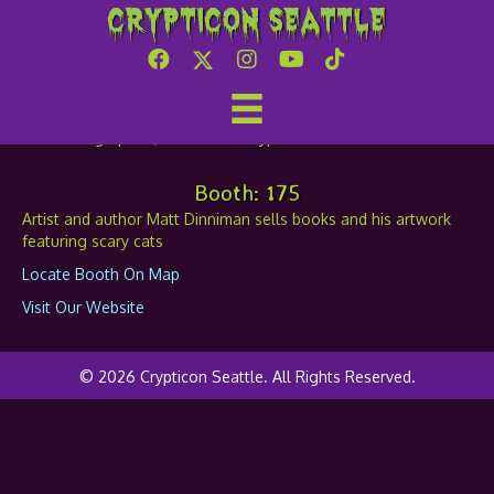
Crypticon Seattle
Matt Dinniman
Booth: 175
Artist and author Matt Dinniman sells books and his artwork
featuring scary cats
Locate Booth On Map
Visit Our Website
© 2026 Crypticon Seattle. All Rights Reserved.