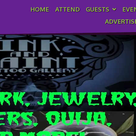
HOME
ATTEND
GUESTS
EVE
oo Gallery
ADVERTIS