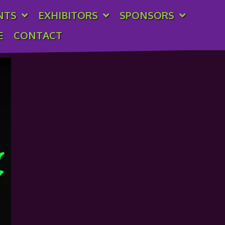
NTS
EXHIBITORS
SPONSORS
E
CONTACT