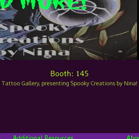
Booth: 145
t Tattoo Gallery, presenting Spooky Creations by Nina
Additional Resources
Abo