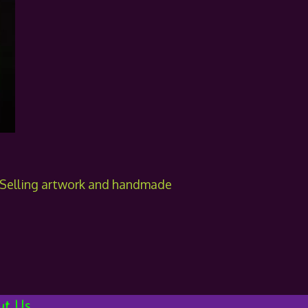
! Selling artwork and handmade
ut Us