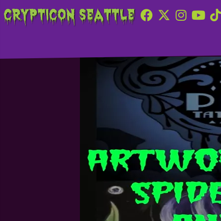
Crypticon Seattle
Ink and Paint Tatt