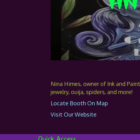
Nina Himes, owner of Ink and Pain
jewelry, ouija, spiders, and more!
Locate Booth On Map
Visit Our Website
Quick Access