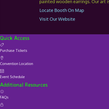
painted wooden earrings. Our art is
Locate Booth On Map
Visit Our Website
Quick Access
Purchase Tickets
Convention Location
Event Schedule
Additional Resources
FAQs