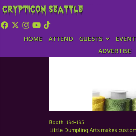
Crypticon Seattle
Little Dumpling A
HOME
ATTEND
GUESTS
EVENT
ADVERTISE
Booth: 134-135
Little Dumpling Arts makes custo