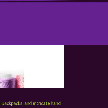
Backpacks, and intricate hand