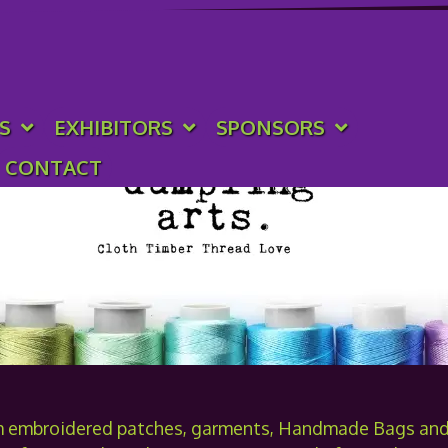
rts
S
EXHIBITORS
SPONSORS
CONTACT
m embroidered patches, garments, Handmade Bags and 