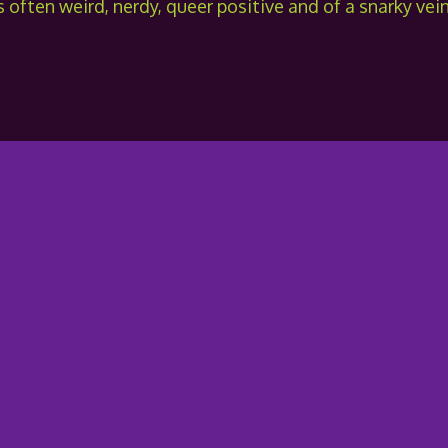
 often weird, nerdy, queer positive and of a snarky vein