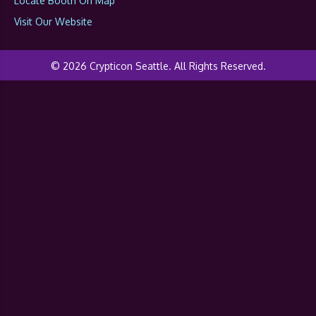
Locate Booth On Map
Visit Our Website
© 2026 Crypticon Seattle. All Rights Reserved.