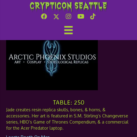
Crypticon Seattle
Arctic Phoenix Studios
TABLE: 250
Jade creates resin replica skulls, bones, & horns, &
accessories. Her art is featured in S.M. Stirling’s Changeverse
series, HBO’s Game of Thrones Compendium, & a commercial
for the Acer Predator laptop.