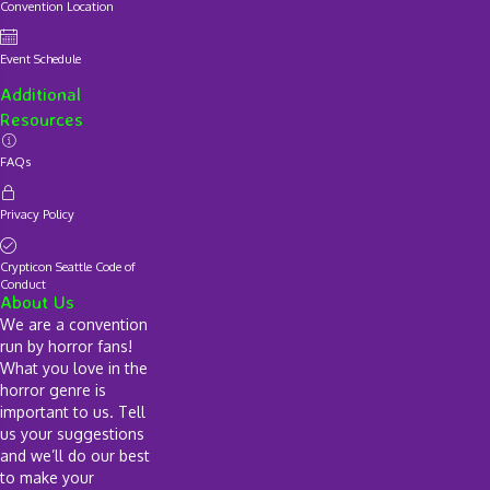
Convention Location
Event Schedule
Additional
Resources
FAQs
Privacy Policy
Crypticon Seattle Code of
Conduct
About Us
We are a convention
run by horror fans!
What you love in the
horror genre is
important to us. Tell
us your suggestions
and we’ll do our best
to make your