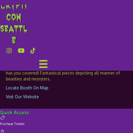
Crypti
Dropping Needles
con
Embroidery
Seattl
e
TABLE: 247
For all your geeky art needs, Dropping Needles Embroidery
has you covered! Fantastical pieces depicting all manner of
beasties and monsters.
Locate Booth On Map
Visit Our Website
Quick Access
Purchase Tickets