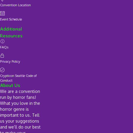
Convention Location
Event Schedule
Additional
Resources
FAQs
Privacy Policy
Crypticon Seattle Code of
Conduct
About Us
We are a convention
run by horror fans!
What you love in the
horror genre is
important to us. Tell
us your suggestions
and we’ll do our best
to make your