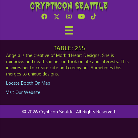
Crypticon Seattle
Morbid Heart Designs
TABLE: 255
Angela is the creative of Morbid Heart Designs. She is
rainbows and deaths in her outlook on life and interests. This
inspires her to create cute and creepy art. Sometimes this
merges to unique designs.
Locate Booth On Map
Visit Our Website
© 2026 Crypticon Seattle. All Rights Reserved.