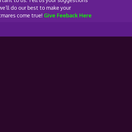
rtant to us. Tell us your suggestions
we’ll do our best to make your
tmares come true!
Give Feeback Here