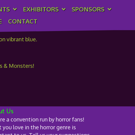
NTS
EXHIBITORS
SPONSORS
E
CONTACT
cs & Monsters!
ut Us
re a convention run by horror fans!
you love in the horror genre is