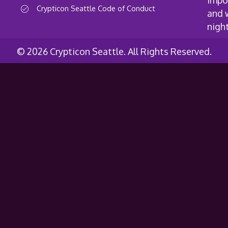
impo
Crypticon Seattle Code of Conduct
and 
nigh
© 2026 Crypticon Seattle. All Rights Reserved.