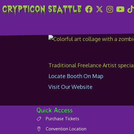
Crypticon Seattle
The Art of Natha
Traditional Freelance Artist specia
Locate Booth On Map
Visit Our Website
Quick Access
Purchase Tickets
Convention Location