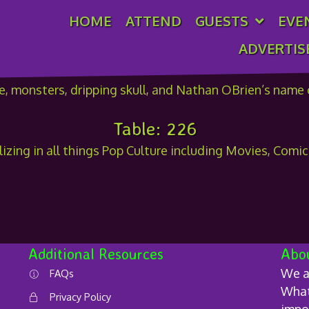
HOME
ATTEND
GUESTS
EVE
n OBrien
ADVERTIS
Table: 226
lizing in all things Pop Culture including Movies, Comi
Additional Resources
Abo
We a
FAQs
What 
Privacy Policy