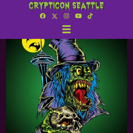
Crypticon Seattle
Nw 3d printing