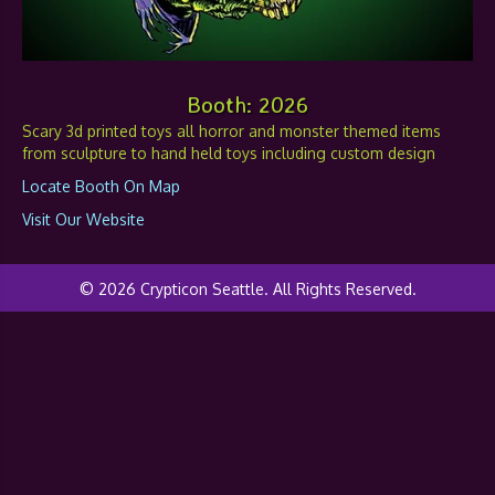
Booth: 2026
Scary 3d printed toys all horror and monster themed items
from sculpture to hand held toys including custom design
Locate Booth On Map
Visit Our Website
© 2026 Crypticon Seattle. All Rights Reserved.