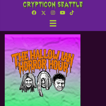
Crypticon Seattle
Tapped Media – Hallow
Ian Horror Hour