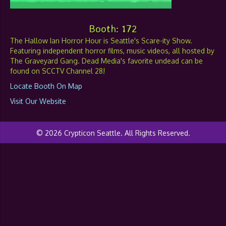
Booth: 172
The Hallow Ian Horror Hour is Seattle's Scare-ity Show.
Featuring independent horror films, music videos, all hosted by
The Graveyard Gang. Dead Media's favorite undead can be
found on SCCTV Channel 28!
Locate Booth On Map
Visit Our Website
© 2026 Crypticon Seattle. All Rights Reserved.