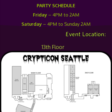
PARTY SCHEDULE
Friday
– 4PM to 2AM
Saturday
– 4PM to Sunday 2AM
Event Location:
13th Floor