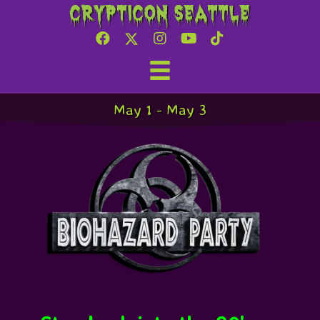
Crypticon Seattle
Biohazard Party
May 1
-
May 3