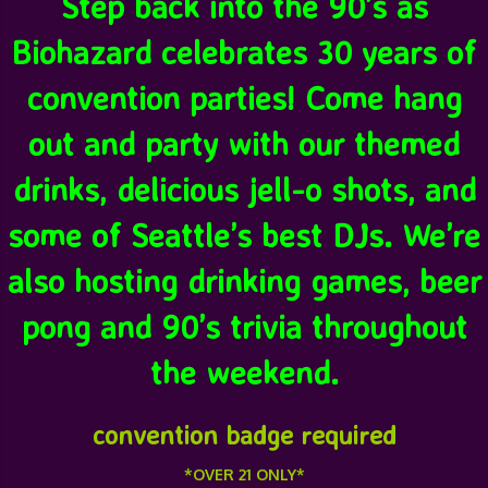
Step back into the 90’s as
Biohazard celebrates 30 years of
convention parties! Come hang
out and party with our themed
drinks, delicious jell-o shots, and
some of Seattle’s best DJs. We’re
also hosting drinking games, beer
pong and 90’s trivia throughout
the weekend.
convention badge required
*OVER 21 ONLY*