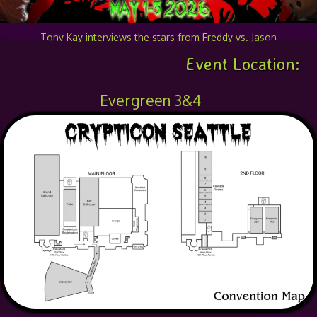
Tony Kay interviews the stars from Freddy vs. Jason
Event Location:
Evergreen 3&4