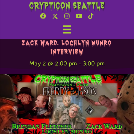
Crypticon Seattle
Freddy v. Jason – Brendan Fletcher,
Zack Ward, Lochlyn Munro
Interview
May 2 @ 2:00 pm
-
3:00 pm