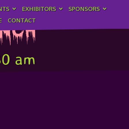
NTS
EXHIBITORS
SPONSORS
E
CONTACT
unch
30 am