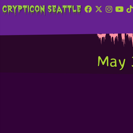
Crypticon Seattle
Sun
May 