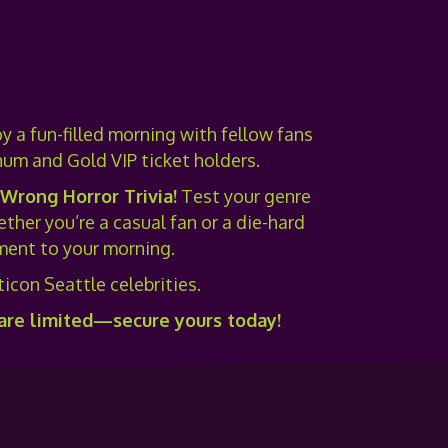
y a fun-filled morning with fellow fans
num and Gold VIP ticket holders.
 Wrong Horror Trivia
!
Test your genre
her you’re a casual fan or a die-hard
tement to your morning.
icon Seattle celebrities.
 are limited—secure yours today!