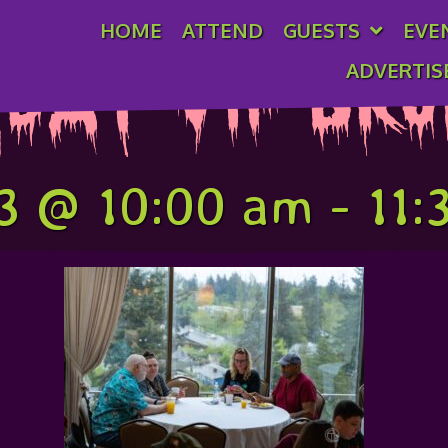
HOME
ATTEND
GUESTS
EVE
ADVERTIS
day VIP Br
3 @ 10:00 am
-
11: