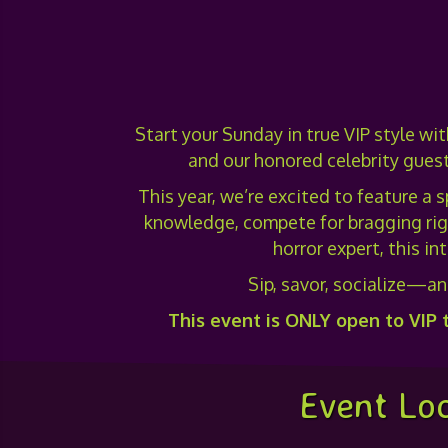
Start your Sunday in true VIP style wi
and our honored celebrity guest
This year, we’re excited to feature a s
knowledge, compete for bragging righ
horror expert, this in
Sip, savor, socialize—an
This event is ONLY open to VIP 
Event Loc