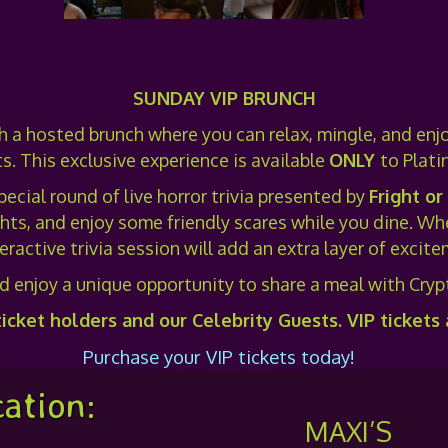
SUNDAY VIP BRUNCH
th a hosted brunch where you can relax, mingle, and enjo
s. This exclusive experience is available
ONLY
to Plati
pecial round of live horror trivia presented by
Fright or
ts, and enjoy some friendly scares while you dine. Whet
teractive trivia session will add an extra layer of exci
d enjoy a unique opportunity to share a meal with Crypt
ticket holders and our Celebrity Guests. VIP tickets
Purchase your VIP tickets today!
ation:
MAXI’S