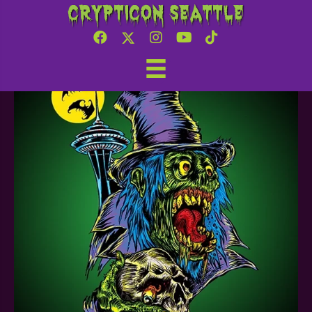
Crypticon Seattle
Charlie’s Charmory