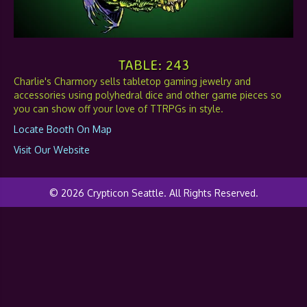
TABLE: 243
Charlie's Charmory sells tabletop gaming jewelry and
accessories using polyhedral dice and other game pieces so
you can show off your love of TTRPGs in style.
Locate Booth On Map
Visit Our Website
© 2026 Crypticon Seattle. All Rights Reserved.