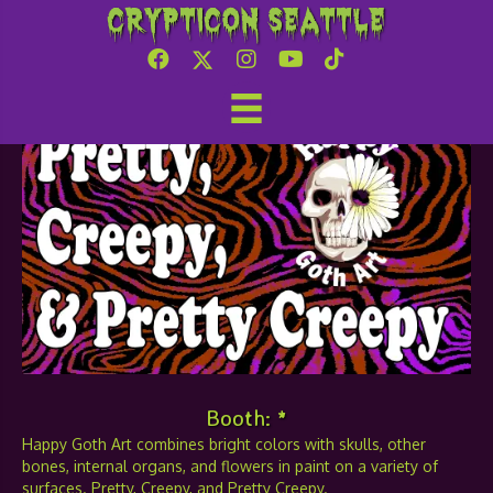
Crypticon Seattle
Happy Goth Art
Booth: *
Happy Goth Art combines bright colors with skulls, other
bones, internal organs, and flowers in paint on a variety of
surfaces. Pretty, Creepy, and Pretty Creepy.