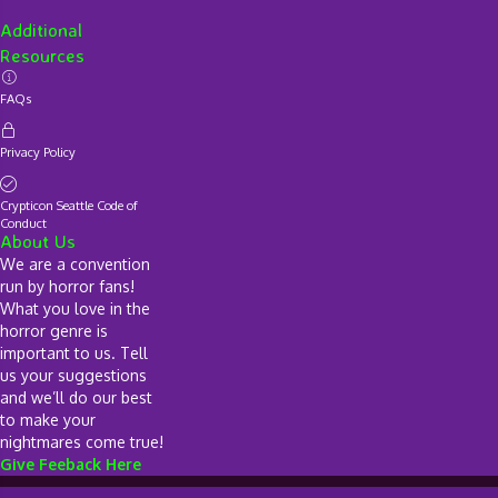
Additional
Resources
FAQs
Privacy Policy
Crypticon Seattle Code of
Conduct
About Us
We are a convention
run by horror fans!
What you love in the
horror genre is
important to us. Tell
us your suggestions
and we’ll do our best
to make your
nightmares come true!
Give Feeback Here