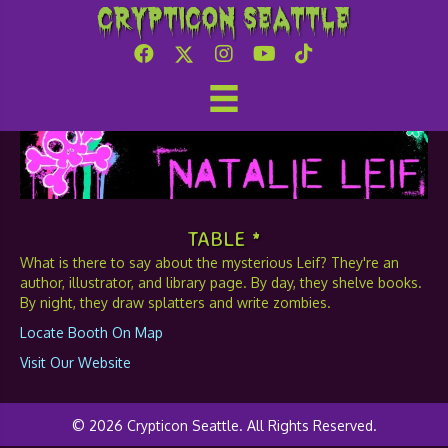
Crypticon Seattle
Natalie Leif
TABLE *
What is there to say about the mysterious Leif? They're an
author, illustrator, and library page. By day, they shelve books.
By night, they draw splatters and write zombies.
Locate Booth On Map
Visit Our Website
© 2026 Crypticon Seattle. All Rights Reserved.