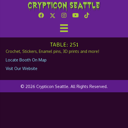
Crypticon Seattle
SanjiCraft
TABLE: 251
Crochet, Stickers, Enamel pins, 3D prints and more!
Locate Booth On Map
Visit Our Website
© 2026 Crypticon Seattle. All Rights Reserved.