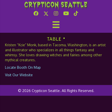
Crypticon Seattle
Kcie Monk
TABLE *
Kristen “Kcie” Monk, based in Tacoma, Washington, is an artist
and illustrator who specializes in all things fantasy and
whimsy. She loves drawing witches and fairies among other
mythical creatures.
Locate Booth On Map
Visit Our Website
© 2026 Crypticon Seattle. All Rights Reserved.